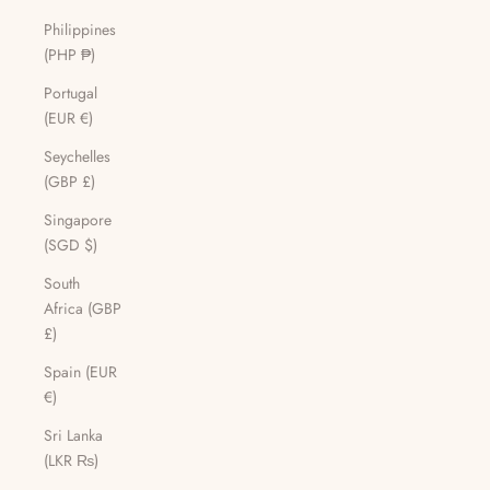
Philippines
(PHP ₱)
Portugal
(EUR €)
Seychelles
(GBP £)
Singapore
(SGD $)
South
Africa (GBP
£)
Spain (EUR
€)
Sri Lanka
(LKR ₨)