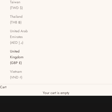
Taiwan
(TWD $)
Thailand
(THB ฿)
United Arab
Emirates
(AED د.إ)
United
Kingdom
(GBP £)
Vietnam
(VND ₫)
Cart
DISCOVER PRODUCTS
Your cart is empty