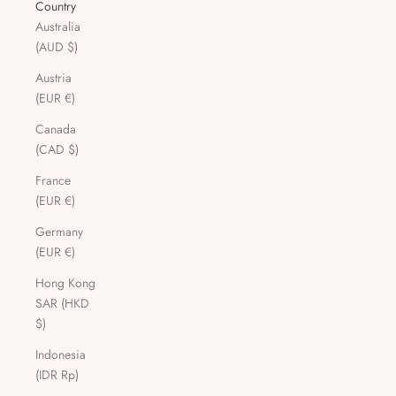
Country
Australia
(AUD $)
Austria
(EUR €)
Canada
(CAD $)
France
(EUR €)
Germany
(EUR €)
Hong Kong
SAR (HKD
$)
Indonesia
(IDR Rp)