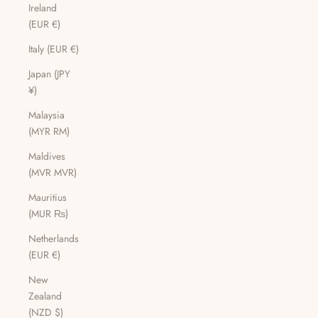
Ireland
(EUR €)
Italy (EUR €)
Japan (JPY
¥)
Malaysia
(MYR RM)
Maldives
(MVR MVR)
Mauritius
(MUR ₨)
Netherlands
(EUR €)
New
Zealand
(NZD $)